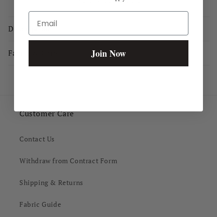
Email
Description
Join Now
Fabric & Care
Customer Care
Contact Us
Withdraw from Contract Form
Shipping & Returns
Fabric Guide