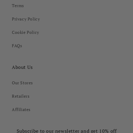
Terms
Privacy Policy
Cookie Policy
FAQs
About Us
Our Stores
Retailers
Affiliates
Subscribe to our newsletter and get 10% off