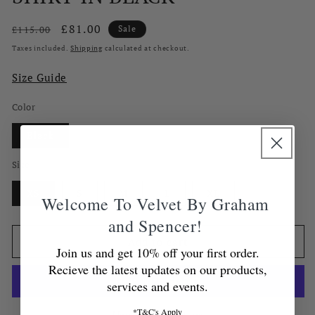
Regular
Sale
£81.00
£115.00
Sale
price
price
Taxes included.
Shipping
calculated at checkout.
Size Guide
Color
Black
Size
XS
S
M
L
XL
Welcome To Velvet By Graham
and Spencer!
Add to cart
Join us and get 10% off your first order.
Recieve the latest updates on our products,
services and events.
*T&C's Apply
More payment options