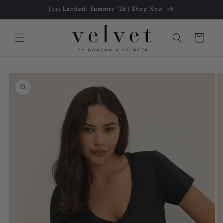
Skip to
Just Landed: Summer '26 | Shop Now
content
Cart
Skip to
product
information