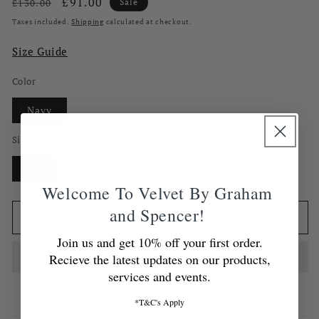
Regular
Sale
£91.00
£130.00
Sale
price
price
Taxes included.
Shipping
calculated at checkout.
Size Guide
Color
Navy
Size
XS
S
M
L
XL
Welcome To Velvet By Graham
and Spencer!
Add to cart
Join us and get 10% off your first order.
Recieve the latest updates on our products,
services and events.
*T&C's Apply