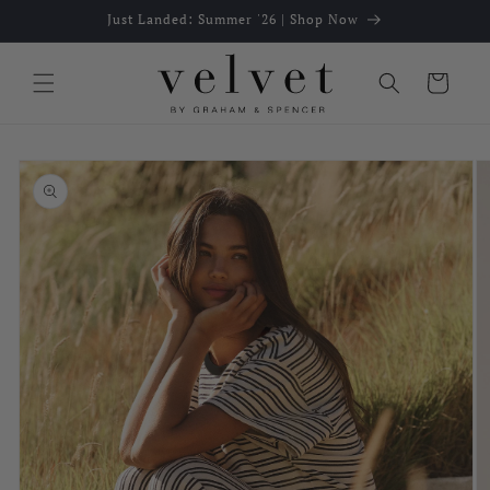
Skip to
Just Landed: Summer '26 | Shop Now
content
Cart
Skip to
product
information