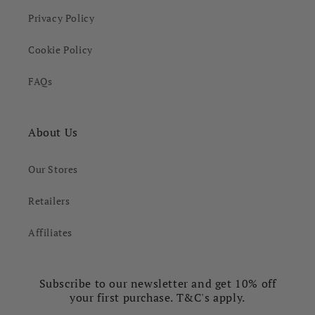
Privacy Policy
Cookie Policy
FAQs
About Us
Our Stores
Retailers
Affiliates
Subscribe to our newsletter and get 10% off
your first purchase. T&C's apply.