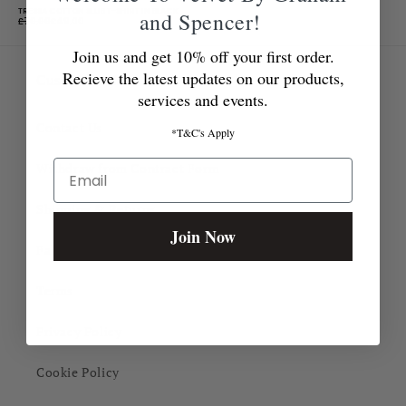
TRESSA COTTON SLUB T-SHIRT IN BLACK
and Spencer!
£70.00
£49.00
Join us and get 10% off your first order.
Recieve the latest updates on our products,
Customer Care
services and events.
Contact Us
*T&C's Apply
Email
Withdraw from Contract Form
Shipping & Returns
Join Now
Fabric Guide
Terms
Privacy Policy
Cookie Policy