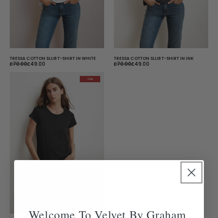
TRESSA COTTON SLUB T-SHIRT IN WHITE
TRESSA COTTON SLUB T-SHIRT IN INK
£70.00
£49.00
£70.00
£49.00
Sale
Welcome To Velvet By Graham