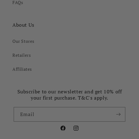
FAQs
About Us
Our Stores
Retailers
Affiliates
Subscribe to our newsletter and get 10% off
your first purchase. T&C's apply.
Email
Facebook
Instagram