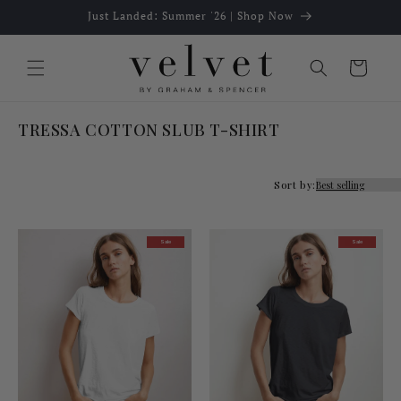
Skip to
Just Landed: Summer '26 | Shop Now
content
Cart
TRESSA COTTON SLUB T-SHIRT
Sort by:
Sale
Sale