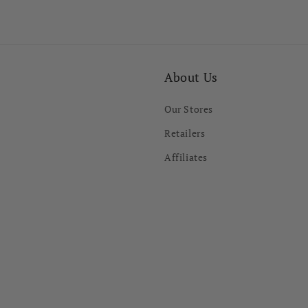
About Us
Our Stores
Retailers
Affiliates