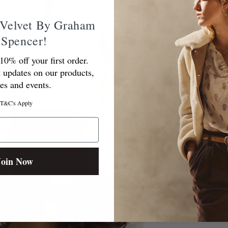
Velvet By Graham
 Spencer!
10% off your first order.
t updates on our products,
ces and events.
T&C's Apply
Join Now