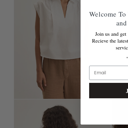
Welcome To 
and
Join us and get 
Recieve the lates
servi
*
Email
Open
Open
media
media
2
3
in
in
modal
modal