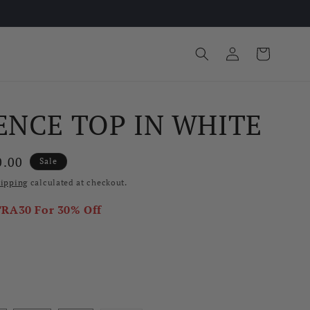
Log
Cart
in
ENCE TOP IN WHITE
e
0.00
Sale
ce
ipping
calculated at checkout.
TRA30
For 30% Off