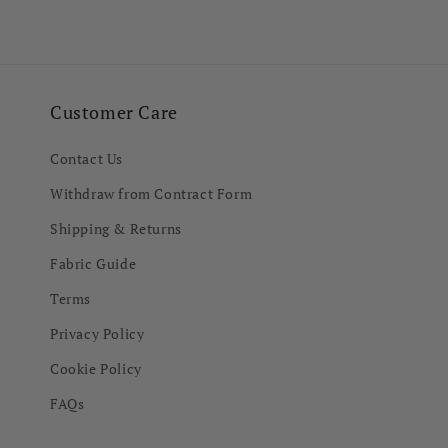
in
in
modal
modal
Customer Care
Contact Us
Withdraw from Contract Form
Shipping & Returns
Fabric Guide
Terms
Privacy Policy
Cookie Policy
FAQs