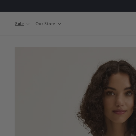
Skip to
content
Sale
Our Story
Skip to
product
information