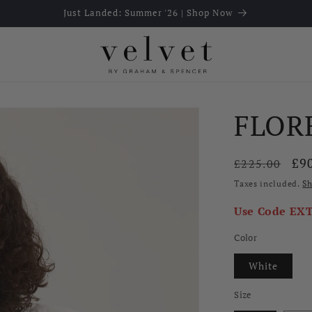
Just Landed: Summer '26 | Shop Now
FLOR
Regular
Sal
£9
£225.00
price
pri
Taxes included.
Sh
Use Code
EX
Color
White
Size