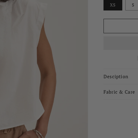
XS
S
Desciption
Fabric & Care