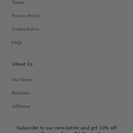
Terms
Privacy Policy
Cookie Policy
FAQs
About Us
Our Stores
Retailers
Affiliates
Subscribe to our newsletter and get 10% off