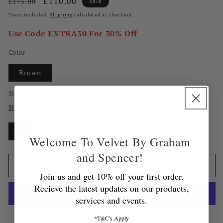
Regular
Sale
£110.00
£275.00
Sale
price
price
Taxes included.
Shipping
calculated at checkout.
Use Code
EXTRA30
For 30% Off
Color
Brown
Size
Size Guide
S
M
L
XL
Welcome To Velvet By Graham
and Spencer!
Add to cart
Join us and get 10% off your first order.
Recieve the latest updates on our products,
services and events.
More payment options
*T&C's Apply