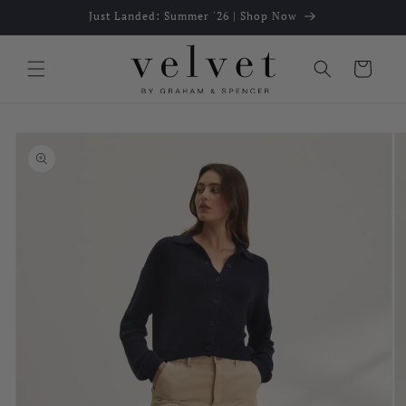
Skip to
Just Landed: Summer '26 | Shop Now
content
Cart
Skip to
product
information